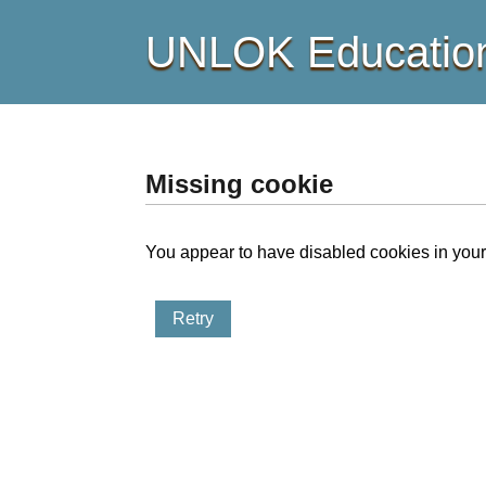
UNLOK Education
Missing cookie
You appear to have disabled cookies in your 
Retry