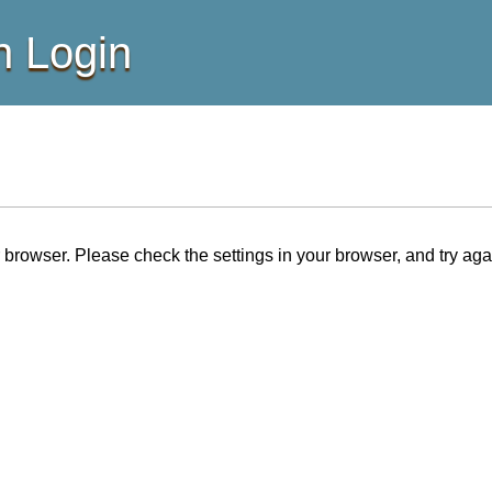
 Login
browser. Please check the settings in your browser, and try aga