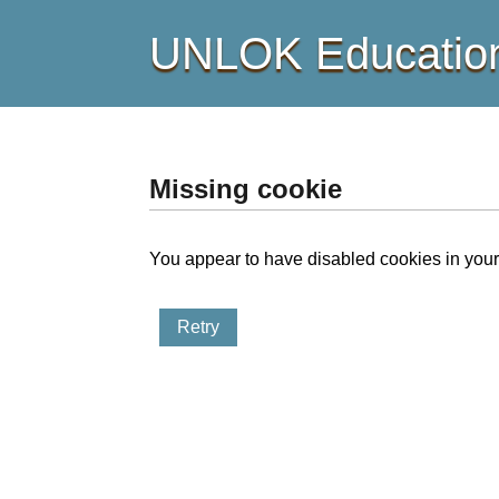
UNLOK Education
Missing cookie
You appear to have disabled cookies in your 
Retry