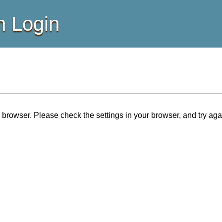
 Login
browser. Please check the settings in your browser, and try aga